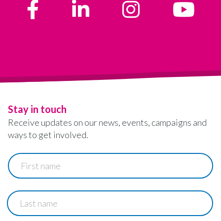
Stay in touch
Receive updates on our news, events, campaigns and
ways to get involved.
First
name
Last
name