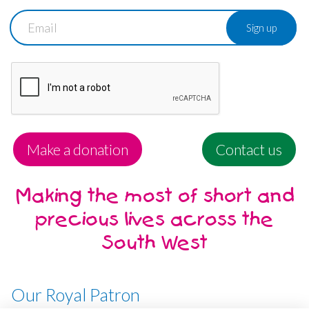
Email
Make a donation
Contact us
Making the most of short and
precious lives across the
South West
Our Royal Patron