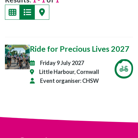
Ride for Precious Lives 2027
Friday 9 July 2027
Little Harbour, Cornwall
Event organiser:
CHSW