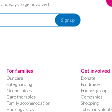
 and ways to get involved.
For families
Get involved
Our care
Donate
Safeguarding
Fundraise
Our hospices
Friends groups
Care therapies
Companies
Family accommodation
Shopping
Booking a stay
Jobs and volunt