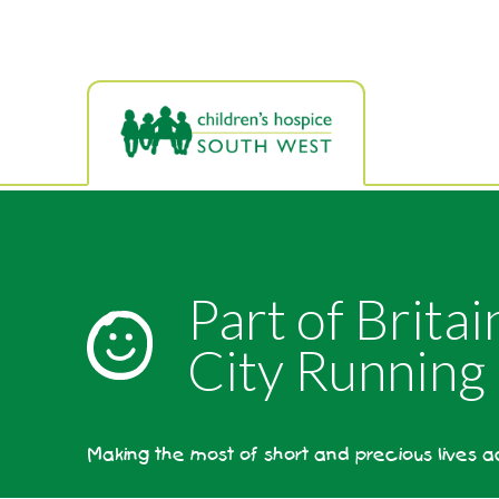
Skip
to
main
content
Part of Brita
City Running 
Making the most of short and precious lives 