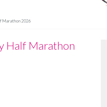
lf Marathon 2026
ty Half Marathon