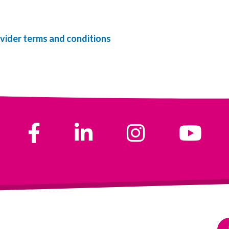
vider terms and conditions