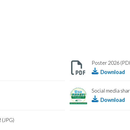
Poster 2026 (PD
Download
Social media shar
Download
! (JPG)