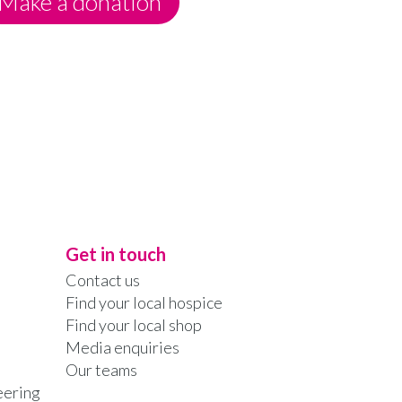
Make a donation
Get in touch
Contact us
Find your local hospice
Find your local shop
Media enquiries
Our teams
eering