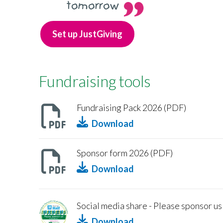
tomorrow
Set up JustGiving
Fundraising tools
Fundraising Pack 2026 (PDF)
Download
Sponsor form 2026 (PDF)
Download
Social media share - Please sponsor us
Download