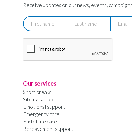
Receive updates on our news, events, campaigns
First
Last
Email
name
name
Our services
Short breaks
Sibling support
Emotional support
Emergency care
End of life care
Bereavement support