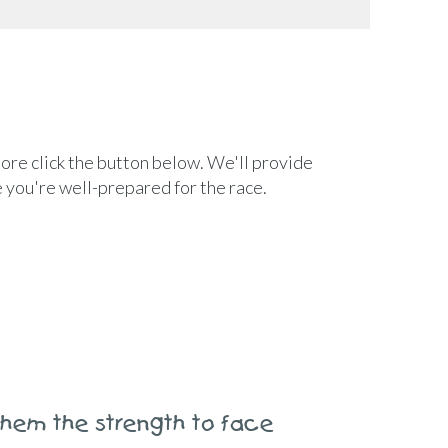
ore click the button below. We'll provide
e you're well-prepared for the race.
 them the strength to face