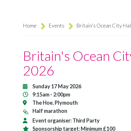
Home
Events
Britain's Ocean City Ha
Breadcrumb
Britain's Ocean Ci
2026
Sunday 17 May 2026
9:15am - 2:00pm
The Hoe, Plymouth
Half marathon
Event organiser:
Third Party
Sponsorship target:
Minimum £100