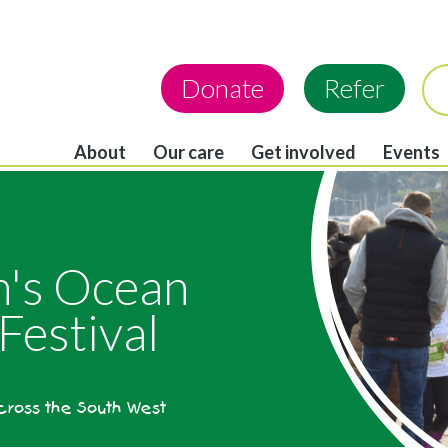
Donate
Refer
About
Our care
Get involved
Events
in's Ocean
Festival
across the South West