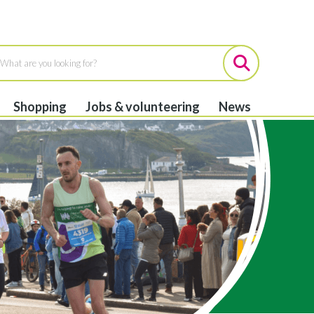
Shopping
Jobs & volunteering
News