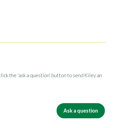
lick the 'ask a question' button to send Kiley an
Ask a question