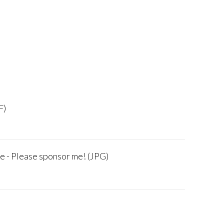
F)
e - Please sponsor me! (JPG)