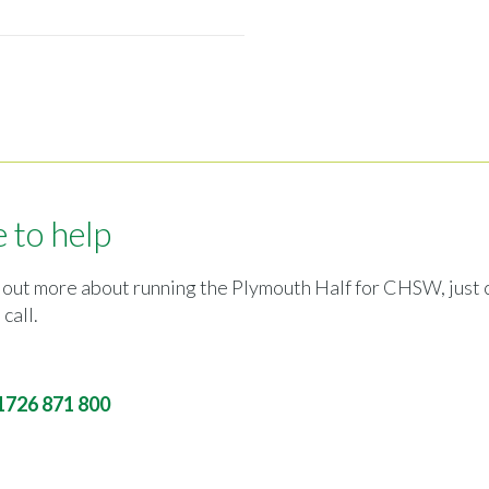
 to help
ind out more about running the Plymouth Half for CHSW, just c
 call.
1726 871 800