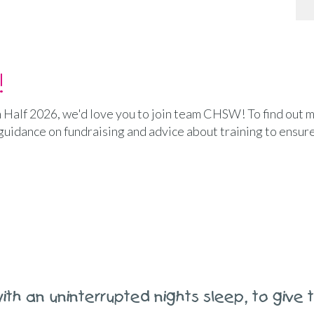
!
h Half 2026, we'd love you to join team CHSW! To find out m
 guidance on fundraising and advice about training to ensur
ith an uninterrupted nights sleep, to give