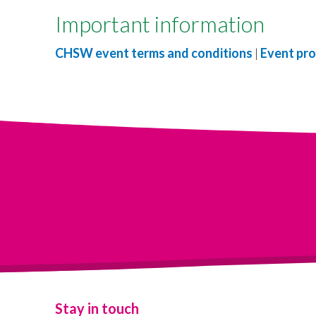
Important information
CHSW event terms and conditions
|
Event pro
Stay in touch