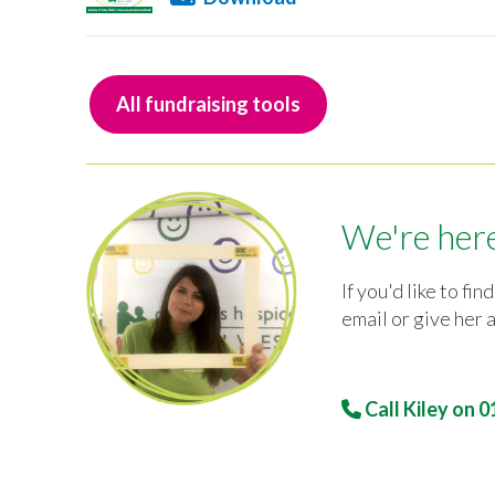
All fundraising tools
We're here
If you'd like to f
email or give her a
Call Kiley on
0