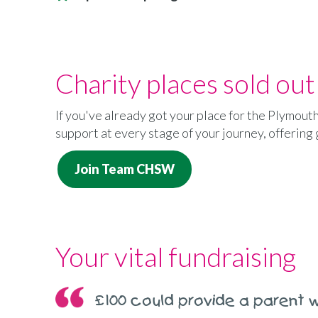
Charity places sold out
If you've already got your place for the Plymout
support at every stage of your journey, offering
Join Team CHSW
Your vital fundraising
£100 could provide a parent w