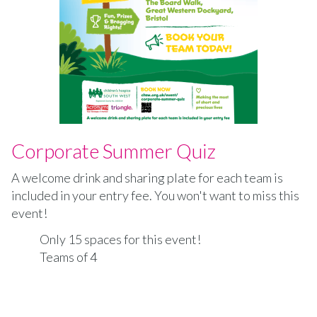
Corporate Summer Quiz
A welcome drink and sharing plate for each team is
included in your entry fee. You won't want to miss this
event!
Only 15 spaces for this event!
Teams of 4