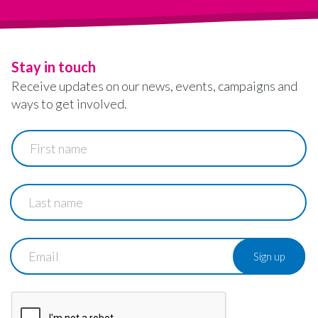
Stay in touch
Receive updates on our news, events, campaigns and
ways to get involved.
First
name
Last
name
Email