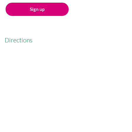
Sign up
Directions