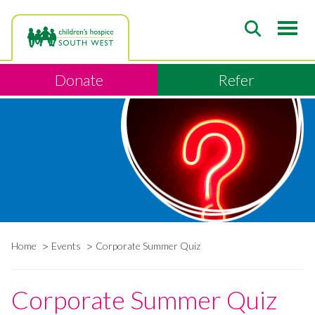
Skip
to
main
content
Donate
Refer
Home
Events
Corporate Summer Quiz
Breadcrumb
Corporate Summer Quiz