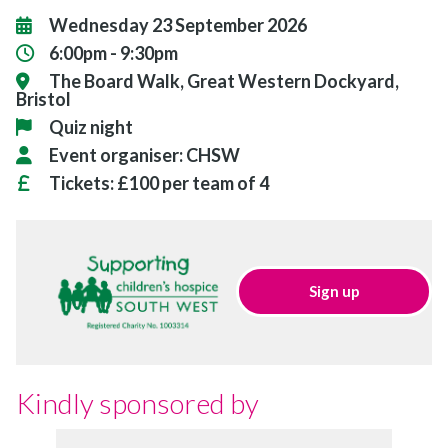
Wednesday 23 September 2026
6:00pm - 9:30pm
The Board Walk, Great Western Dockyard,
Bristol
Quiz night
Event organiser:
CHSW
Tickets:
£100 per team of 4
Sign up
Kindly sponsored by