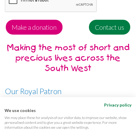
Make a donation
Contact us
Making the most of short and
precious lives across the
South West
Our Royal Patron
Her Majesty, The Queen
Privacy policy
We use cookies
We may place these for analysis of our visitor data, to improve our website, show
personalised content and to give you a great website experience. For more
information about the cookies we use open the settings.