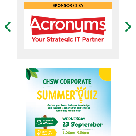
SPONSORED BY