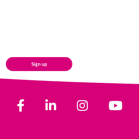
Sign up