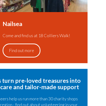
Nailsea
Come and find us at 18 Colliers Walk!
Find out more
 turn pre-loved treasures​ into
 care and tailor-made support
eers help us run more than 30 charity shops
 region - find out about volunteering in your