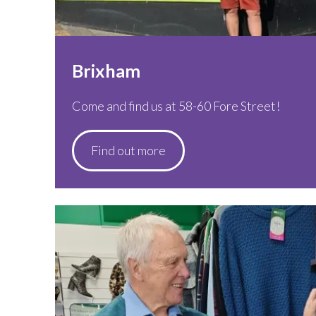
Brixham
Come and find us at 58-60 Fore Street!
Find out more