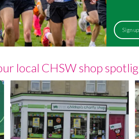
Sign u
our local CHSW shop spotlig