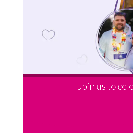
Join us to ce