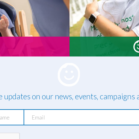
ve updates on our news, events, campaigns a
Email