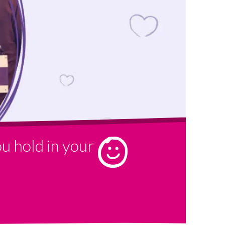
u hold in your