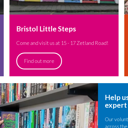
Bristol Little Steps
Come and visit us at 15 - 17 Zetland Road!
Find out more
Help us
expert
Our volunt
across the