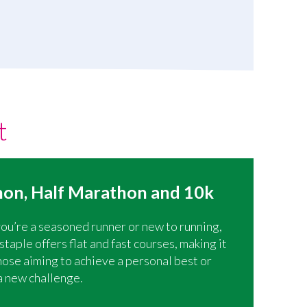
t
on, Half Marathon and 10k
u’re a seasoned runner or new to running,
aple offers flat and fast courses, making it
those aiming to achieve a personal best or
a new challenge.