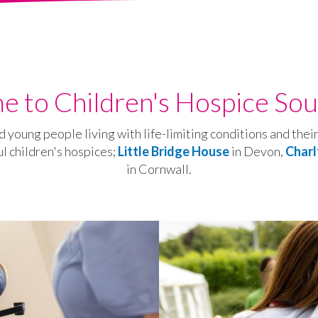
 to Children's Hospice So
d young people living with life-limiting conditions and the
ul children's hospices;
Little Bridge House
in Devon,
Charl
in Cornwall.