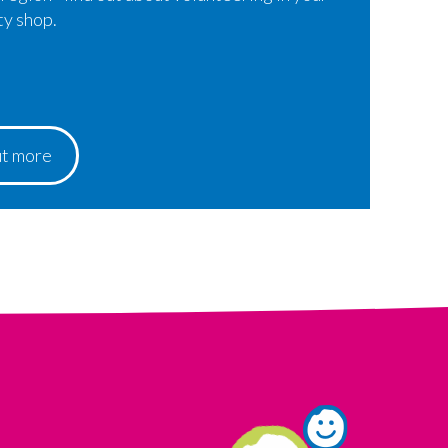
ty shop.
ut more