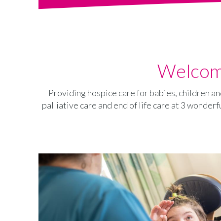
Welcome
Providing hospice care for babies, children an
palliative care and end of life care at 3 wonderf