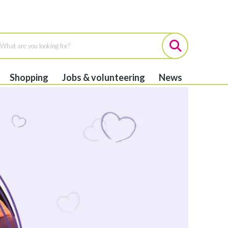
Shopping
Jobs & volunteering
News