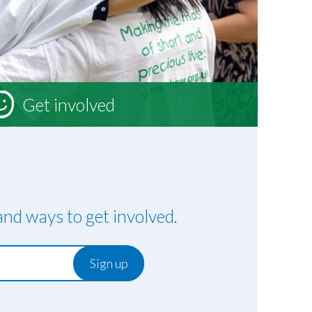
Get involved
nd ways to get involved.