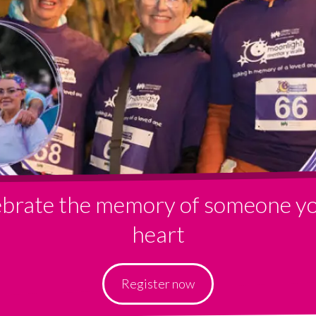
lebrate the memory of someone yo
heart
Register now