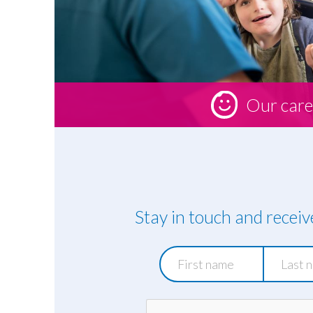
Our care
Stay in touch and recei
First
Last
name
name