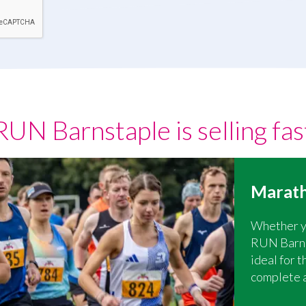
RUN Barnstaple is selling fas
Marath
Whether yo
RUN Barnst
ideal for 
complete 