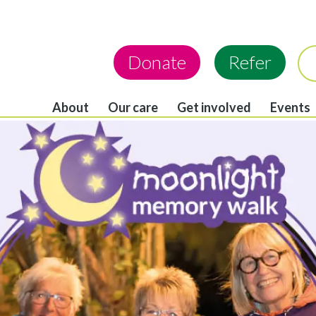
Donate
Refer
About
Our care
Get involved
Events