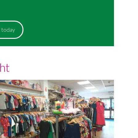
p today
ht