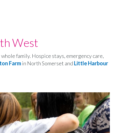
uth West
ir whole family. Hospice stays, emergency care,
ton Farm
in North Somerset and
Little Harbour