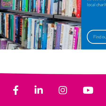
local chari
Find o