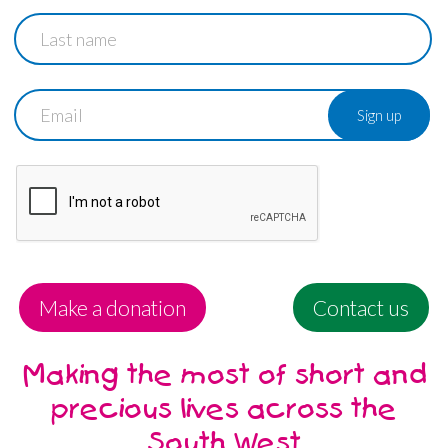
Last
name
Email
Make a donation
Contact us
Making the most of short and
precious lives across the
South West