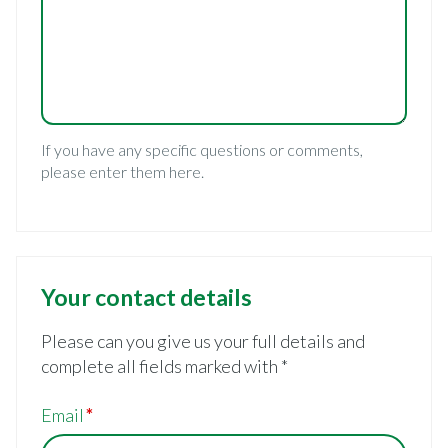
If you have any specific questions or comments,
please enter them here.
Your contact details
Please can you give us your full details and
complete all fields marked with *
Email