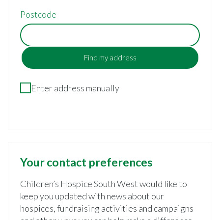
Postcode
Find my address
Enter address manually
Your contact preferences
Children’s Hospice South West would like to
keep you updated with news about our
hospices, fundraising activities and campaigns