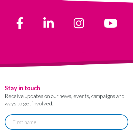
Stay in touch
Receive updates on our news, events, campaigns and
ways to get involved.
First
name