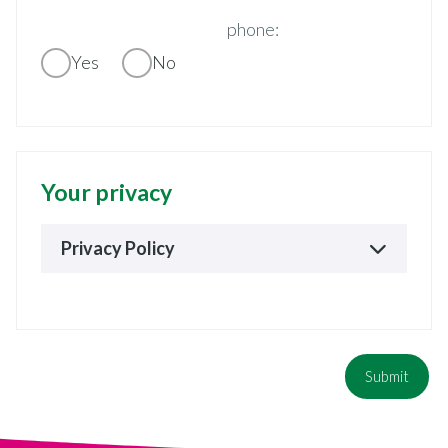
phone:
Yes
No
Your privacy
Privacy Policy