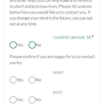
and other ways you can help make a difference
to short and precious lives. Please let us know
below how you would like us to contact you. If
you change your mind in the future, you can opt
out at any time.
I confirm I am over 18:
Yes
No
Please confirm if you are happy for us to contact
you by:
email:
Yes
No
post:
Yes
No