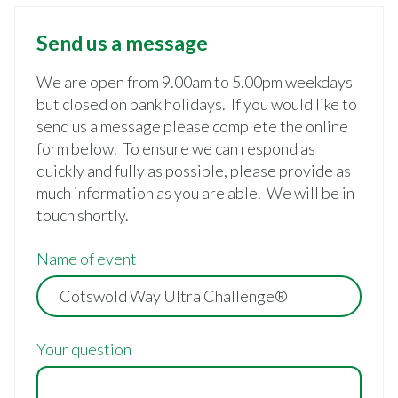
Send us a message
We are open from 9.00am to 5.00pm weekdays
but closed on bank holidays. If you would like to
send us a message please complete the online
form below. To ensure we can respond as
quickly and fully as possible, please provide as
much information as you are able. We will be in
touch shortly.
Name of event
Your question