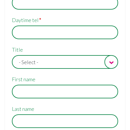
Daytime tel
Contact/billing
Title
address
- Select -
First name
Last name